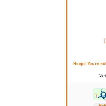
Hoops! You're no
Ver
Ref