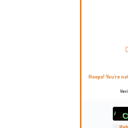
Hoops! You're no
Ver
Ref