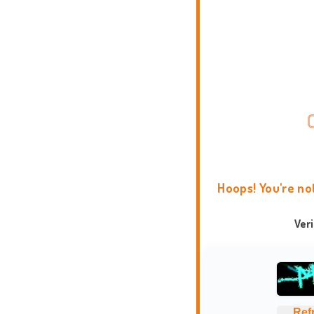
Hoops! You're no
Ver
Ref