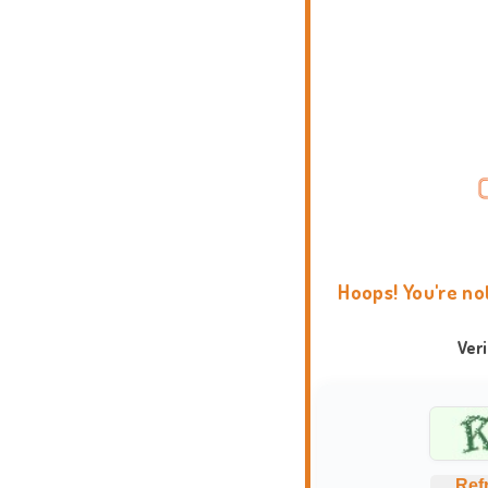
Hoops! You're no
Ver
Ref