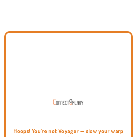
Hoops! You're not Voyager — slow your warp