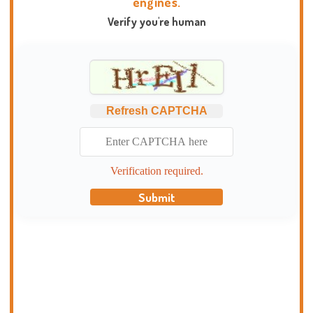
engines.
Verify you're human
Refresh CAPTCHA
Verification required.
Submit