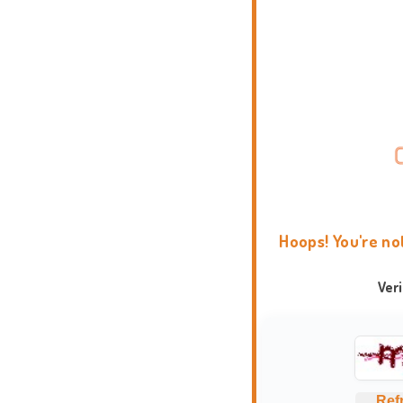
Hoops! You're no
Ver
Ref