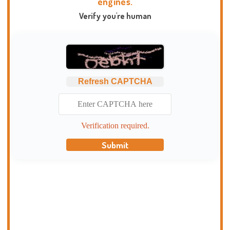
engines.
Verify you're human
Refresh CAPTCHA
Verification required.
Submit