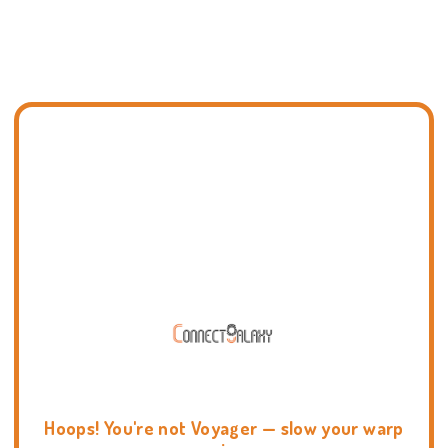
Hoops! You're not Voyager — slow your warp