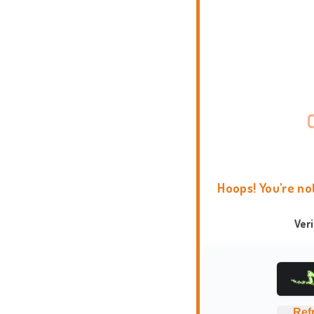
Hoops! You're no
Ver
Ref