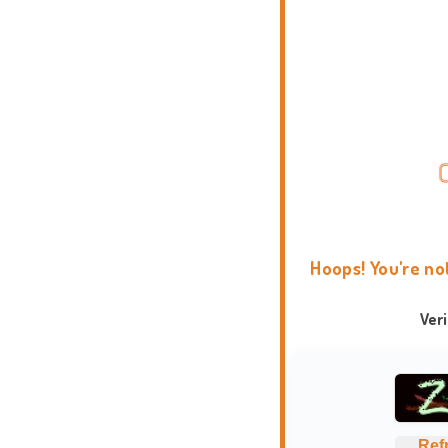
Hoops! You're no
Ver
Ref