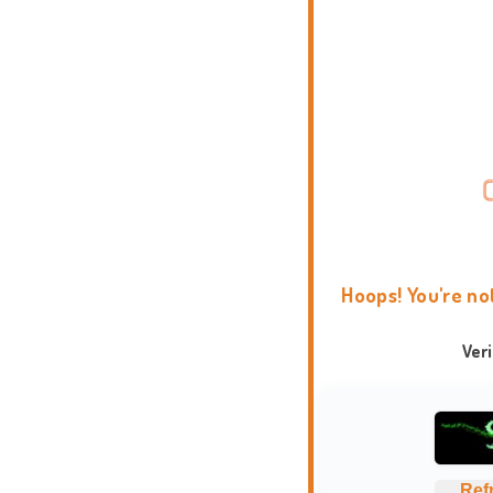
Hoops! You're no
Ver
Ref