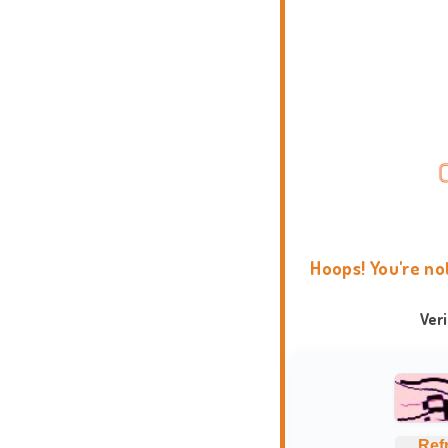
Hoops! You're no
Ver
Ref