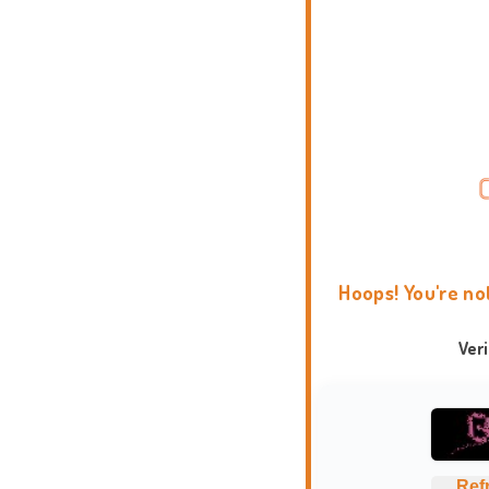
Hoops! You're no
Ver
Ref