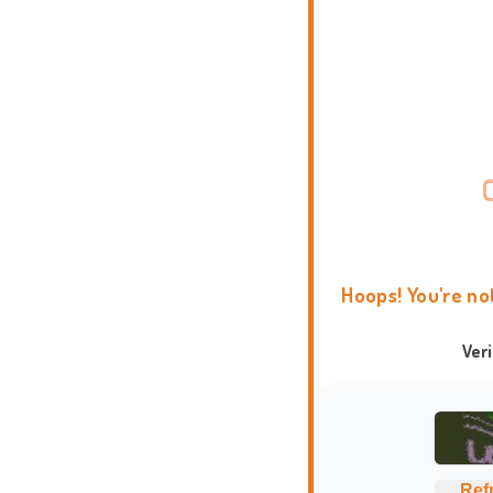
Hoops! You're no
Ver
Ref