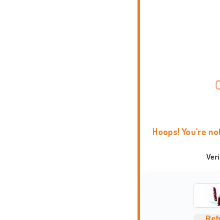
Hoops! You're no
Ver
Ref