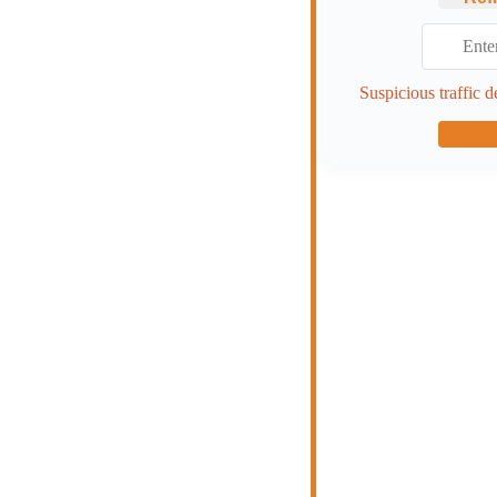
Suspicious traffic d