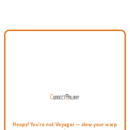
Hoops! You're not Voyager — slow your warp