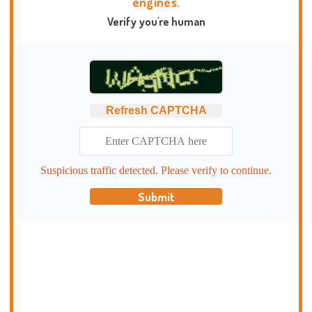
engines.
Verify you're human
Refresh CAPTCHA
Suspicious traffic detected. Please verify to continue.
Submit