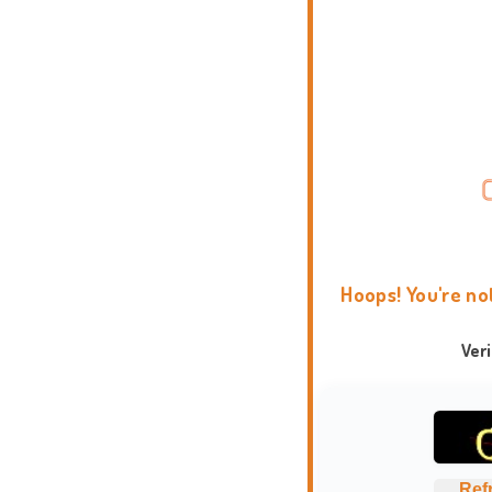
Hoops! You're no
Ver
Ref