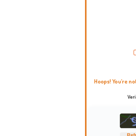
Hoops! You're no
Ver
Ref