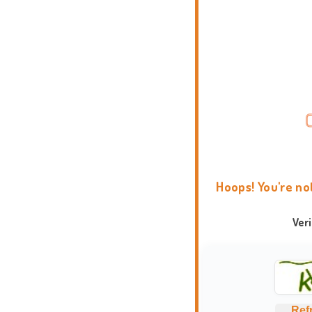
Hoops! You're no
Ver
Ref