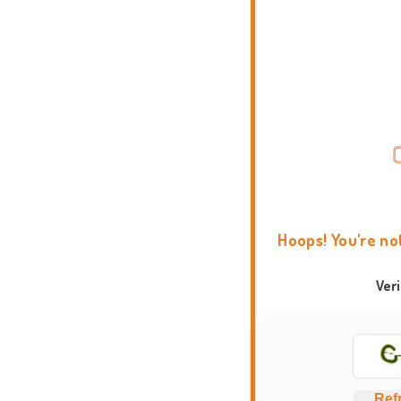
Hoops! You're no
Ver
Ref