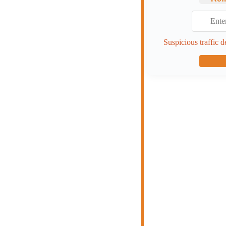
Suspicious traffic d