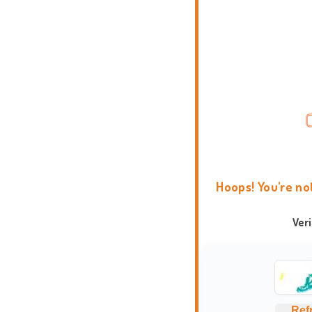
Hoops! You're no
Ver
Ref