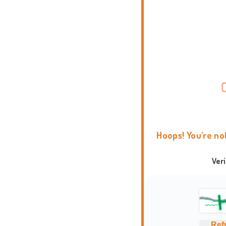
Hoops! You're no
Ver
Ref