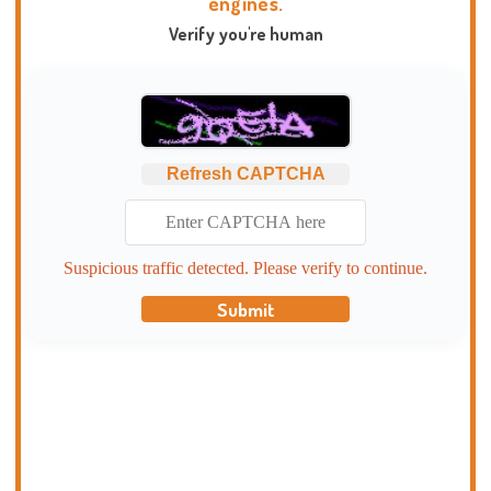
engines.
Verify you're human
Refresh CAPTCHA
Suspicious traffic detected. Please verify to continue.
Submit