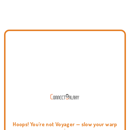
Hoops! You're not Voyager — slow your warp