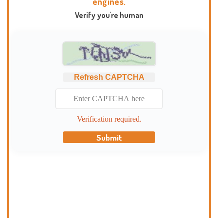
engines.
Verify you're human
Refresh CAPTCHA
Verification required.
Submit