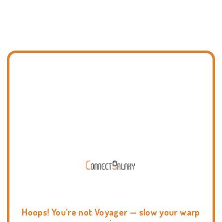
Hoops! You're not Voyager — slow your warp