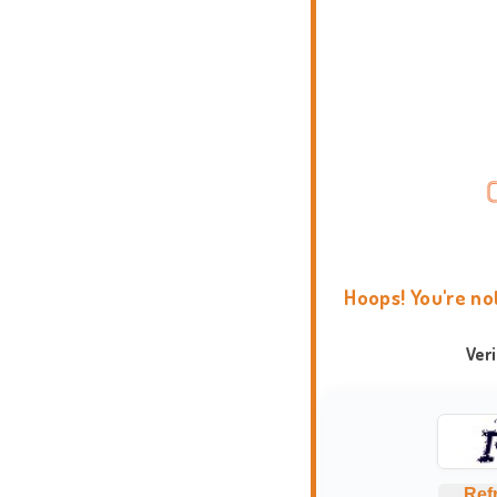
Hoops! You're no
Ver
Ref