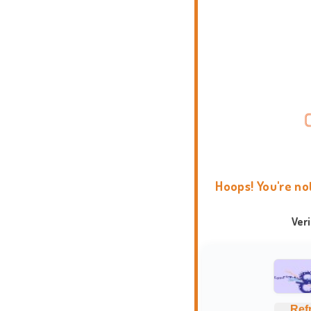
Hoops! You're no
Ver
Ref