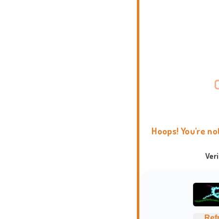
Hoops! You're no
Ver
Ref