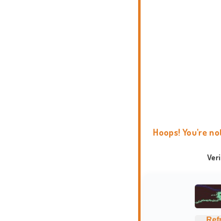
Hoops! You're no
Ver
Ref