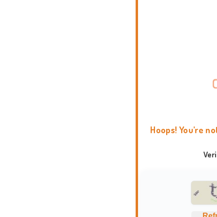
Hoops! You're no
Ver
Ref