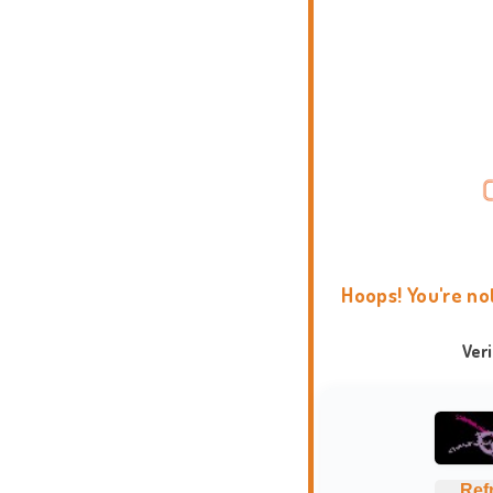
Hoops! You're no
Ver
Ref