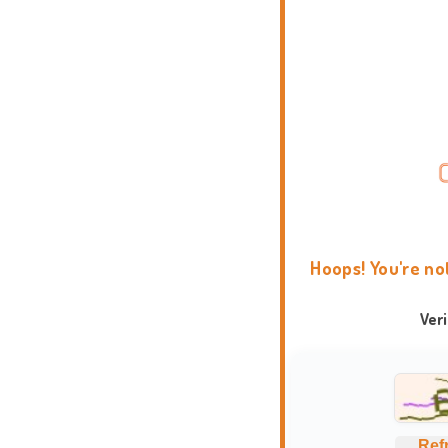
Hoops! You're no
Ver
Ref