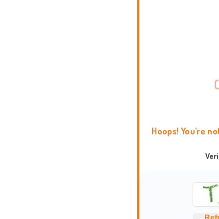
Hoops! You're no
Ver
Ref