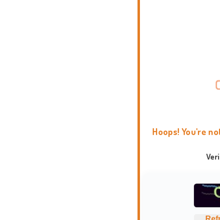
Hoops! You're no
Ver
Ref