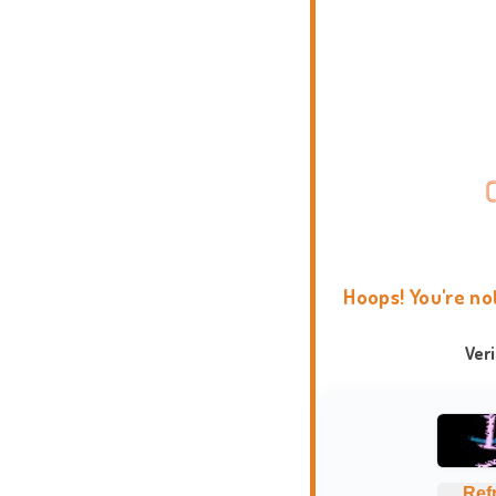
Hoops! You're no
Ver
Ref