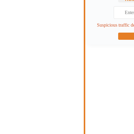
Suspicious traffic d