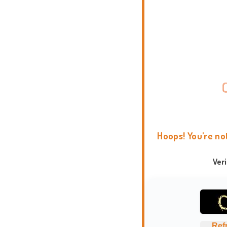
Hoops! You're no
Ver
Ref