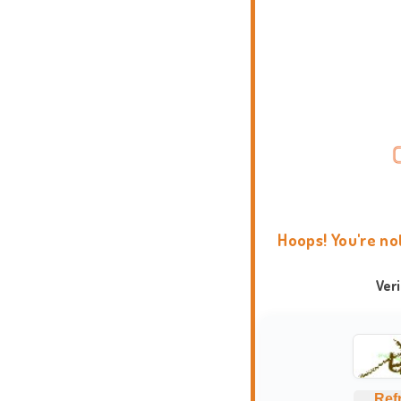
Hoops! You're no
Ver
Ref