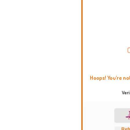
Hoops! You're no
Ver
Ref