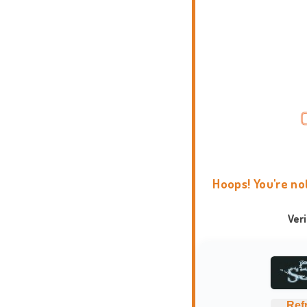
Hoops! You're no
Ver
Ref