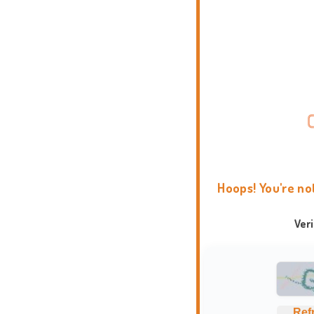
Hoops! You're no
Ver
Ref