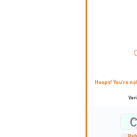
Hoops! You're no
Ver
Ref