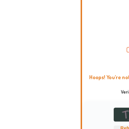
Hoops! You're no
Ver
Ref