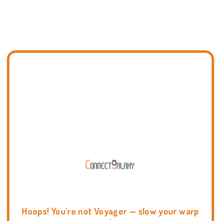
Hoops! You're not Voyager — slow your warp