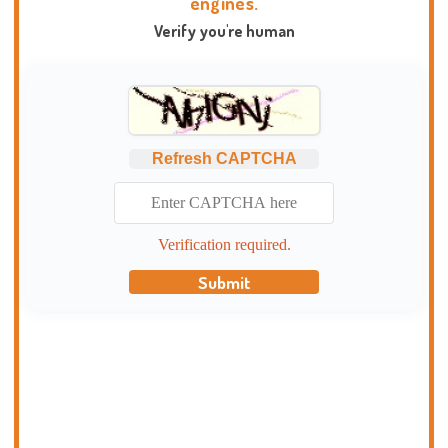
engines.
Verify you're human
Refresh CAPTCHA
Verification required.
Submit