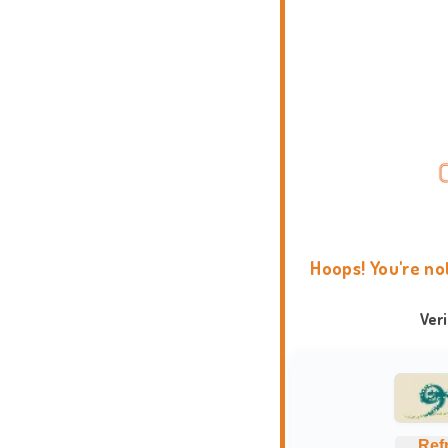
Hoops! You're no
Ver
Ref