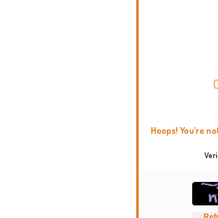
Hoops! You're no
Ver
Ref