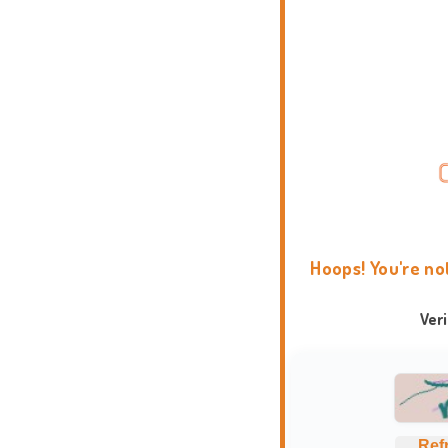
Hoops! You're no
Ver
Ref