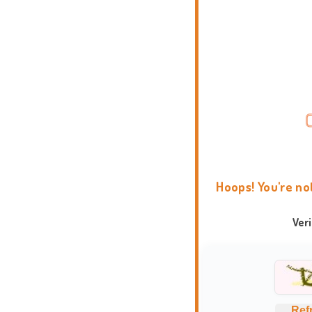
Hoops! You're no
Ver
Ref