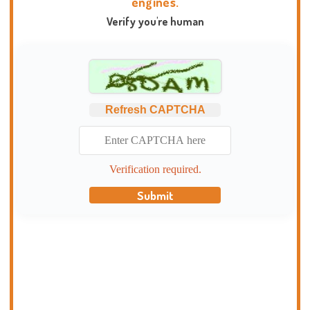
engines.
Verify you're human
Refresh CAPTCHA
Verification required.
Submit