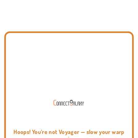
Hoops! You're not Voyager — slow your warp