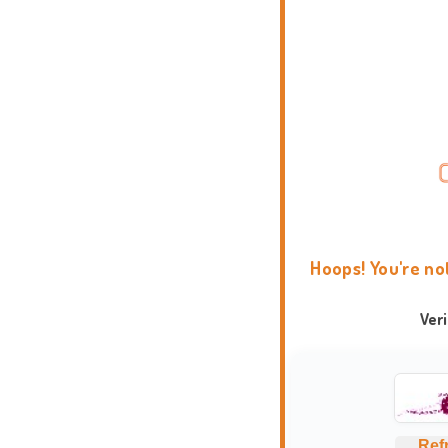
Hoops! You're no
Ver
Ref