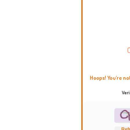
Hoops! You're no
Ver
Ref