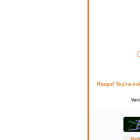
Hoops! You're no
Ver
Ref