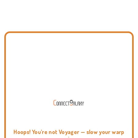
Hoops! You're not Voyager — slow your warp