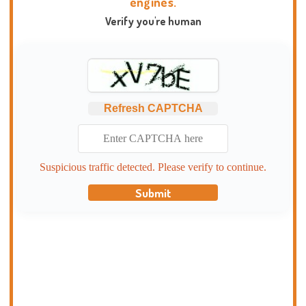
engines.
Verify you're human
Refresh CAPTCHA
Suspicious traffic detected. Please verify to continue.
Submit